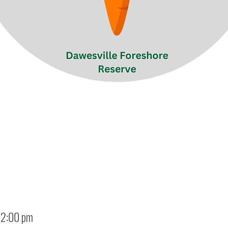
12:00 pm