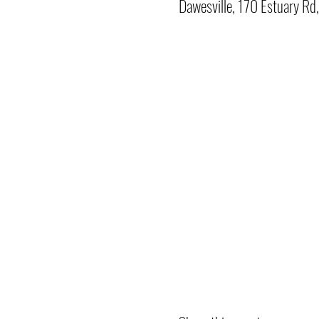
Dawesville, 170 Estuary Rd