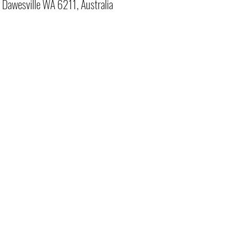
, Dawesville WA 6211, Australia