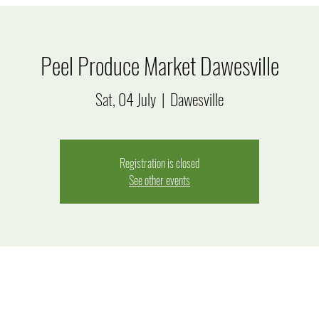
Peel Produce Market Dawesville
Sat, 04 July
  |  
Dawesville
Registration is closed
See other events