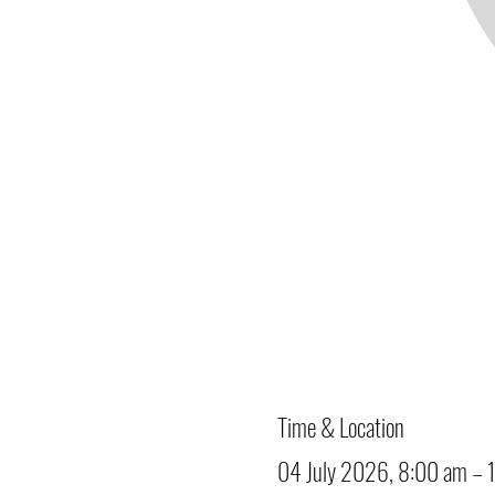
Time & Location
04 July 2026, 8:00 am – 