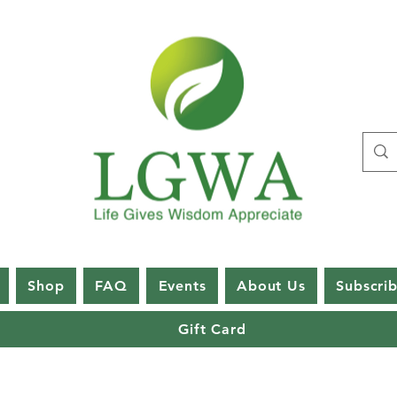
Shop
FAQ
Events
About Us
Subscri
Gift Card