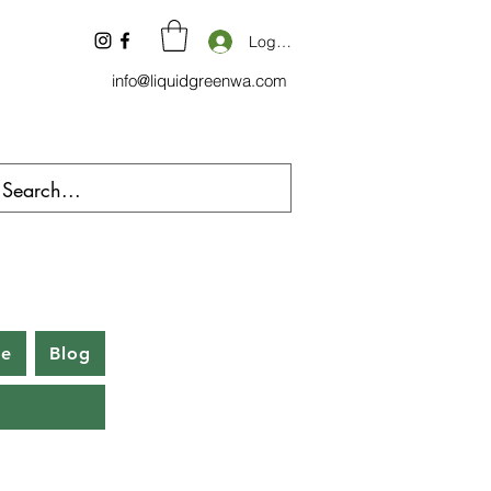
Log In
info@liquidgreenwa.com
be
Blog