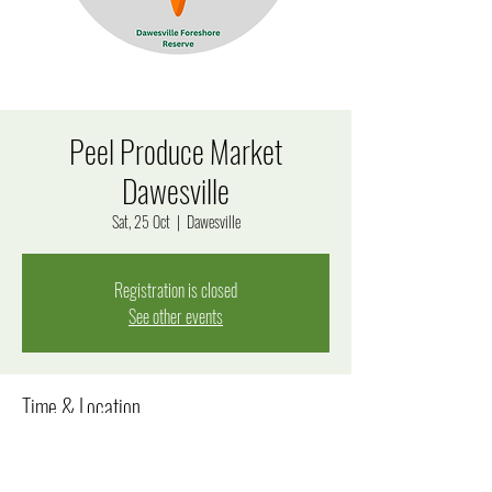
Peel Produce Market
Dawesville
Sat, 25 Oct
  |  
Dawesville
Registration is closed
See other events
Time & Location
25 Oct 2025, 8:00 am – 12:00 pm
Dawesville, 170 Estuary Rd, Dawesville WA 6211, Australia