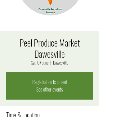
Peel Produce Market
Dawesville
Sat, 07 June
  |  
Dawesville
Registration is closed
See other events
Time & Location
07 June 2025, 8:00 am – 12:00 pm
Dawesville, 170 Estuary Rd, Dawesville WA 6211, Australia