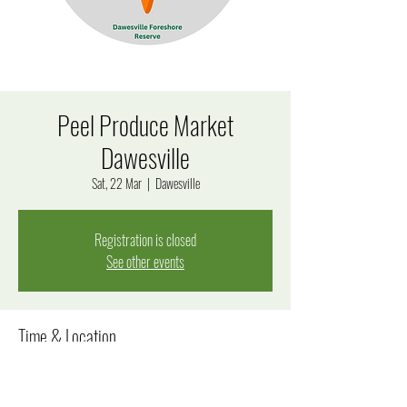
Peel Produce Market
Dawesville
Sat, 22 Mar
  |  
Dawesville
Registration is closed
See other events
Time & Location
22 Mar 2025, 8:00 am – 12:00 pm
Dawesville, 170 Estuary Rd, Dawesville WA 6211, Australia