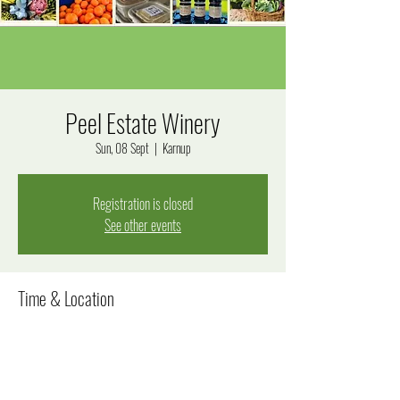
Peel Estate Winery
Sun, 08 Sept
  |  
Karnup
Registration is closed
See other events
Time & Location
08 Sept 2024, 10:00 am – 2:00 pm
Karnup, 290 Fletcher Rd, Karnup WA 6176, Australia