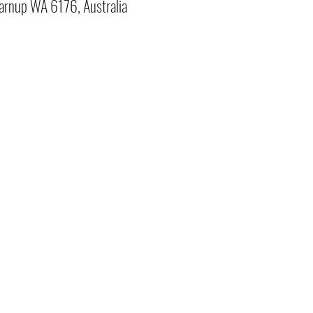
arnup WA 6176, Australia