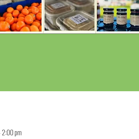
– 2:00 pm