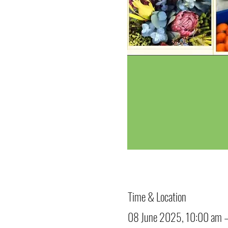
Time & Location
08 June 2025, 10:00 am 