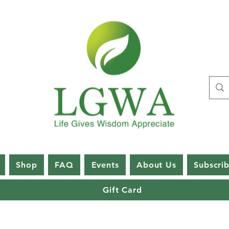
Shop
FAQ
Events
About Us
Subscri
Gift Card