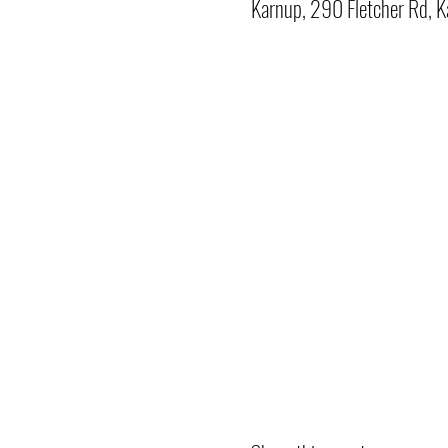
Karnup, 290 Fletcher Rd, K