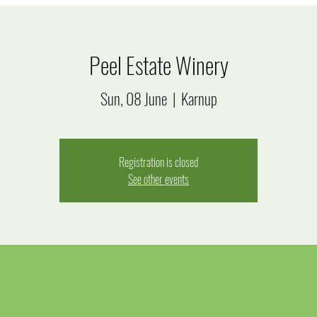
Peel Estate Winery
Sun, 08 June
  |  
Karnup
Registration is closed
See other events