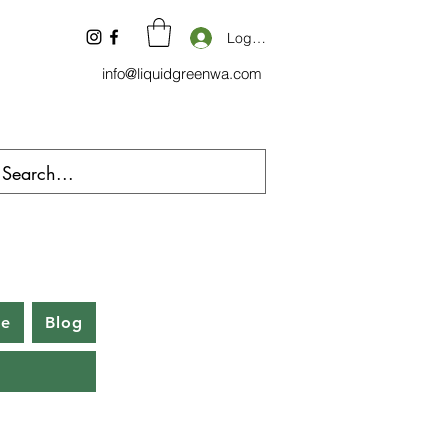
Log In
info@liquidgreenwa.com
be
Blog