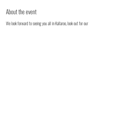
About the event
We look forward to seeing you all in Kallaroo, look out for our 
stall. We will be happy to chat to you regarding all things 
health, well-being and our orgabic full spectrum hemp oil 
products all grown in Australia!
You don't have to register, you can just come along to see us 
- but we would love to know that you are coming to see us 
😁
Share this event