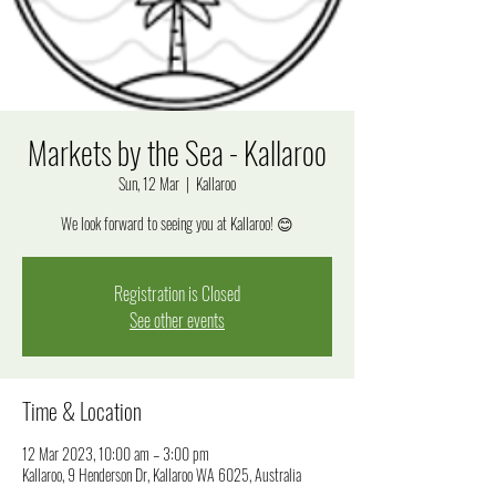
Markets by the Sea - Kallaroo
Sun, 12 Mar
  |  
Kallaroo
We look forward to seeing you at Kallaroo! 😊
Registration is Closed
See other events
Time & Location
12 Mar 2023, 10:00 am – 3:00 pm
Kallaroo, 9 Henderson Dr, Kallaroo WA 6025, Australia