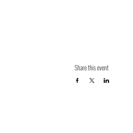
Share this event