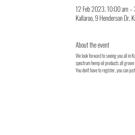
12 Feb 2023, 10:00 am –
Kallaroo, 9 Henderson Dr, 
About the event
We look forward to seeing you all in Kal
spectrum hemp oil products all grown i
You don't have to register, you can ju