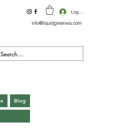
Log In
info@liquidgreenwa.com
be
Blog