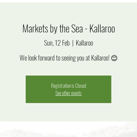
Markets by the Sea - Kallaroo
Sun, 12 Feb
  |  
Kallaroo
We look forward to seeing you at Kallaroo! 😊
Registration is Closed
See other events