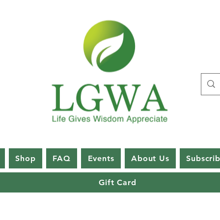
Shop
FAQ
Events
About Us
Subscri
Gift Card