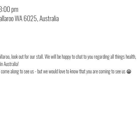
 3:00 pm
Kallaroo WA 6025, Australia
laroo, look out for our stall. We will be happy to chat to you regarding all things health,
n Australia!
st come along to see us - but we would love to know that you are coming to see us 😁