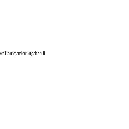
 well-being and our orgabic full 