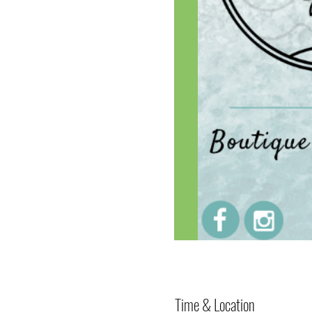
Time & Location