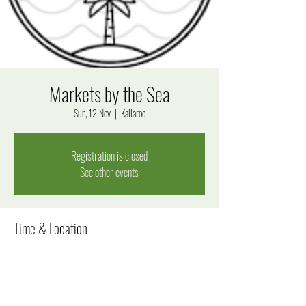
Markets by the Sea
Sun, 12 Nov
  |  
Kallaroo
Registration is closed
See other events
Time & Location
12 Nov 2023, 10:00 am – 3:00 pm
Kallaroo, 19 Henderson Dr, Kallaroo WA 6025, Australia