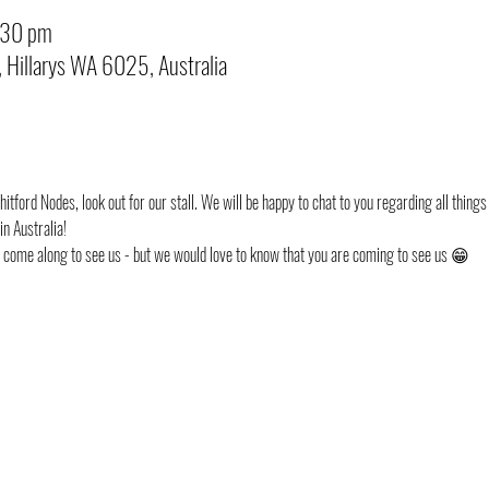
:30 pm
, Hillarys WA 6025, Australia
itford Nodes, look out for our stall. We will be happy to chat to you regarding all things 
n Australia!
st come along to see us - but we would love to know that you are coming to see us 😁