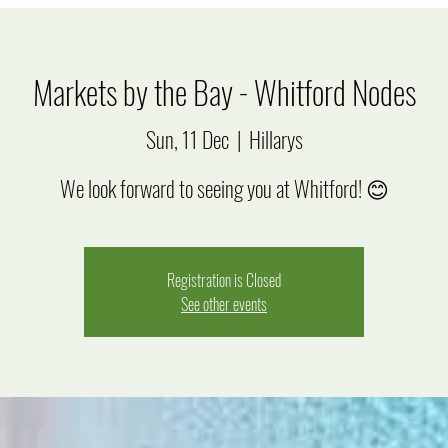
Markets by the Bay - Whitford Nodes
Sun, 11 Dec
  |  
Hillarys
We look forward to seeing you at Whitford! 😊
Registration is Closed
See other events