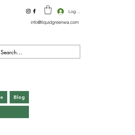
Log In
info@liquidgreenwa.com
be
Blog