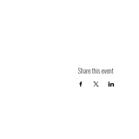
Share this event