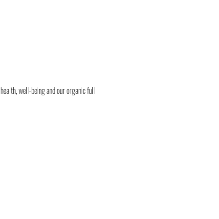
health, well-being and our organic full 