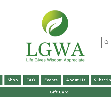
Shop
FAQ
Events
About Us
Subscri
Gift Card