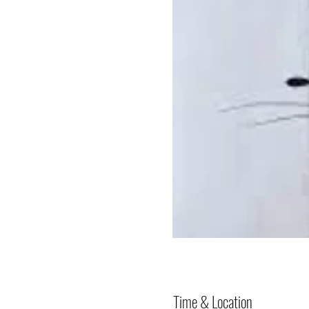
Time & Location