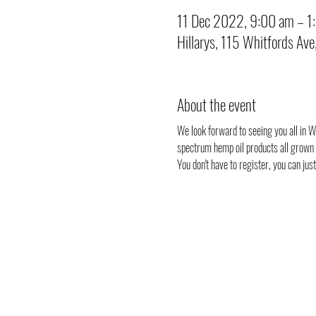
11 Dec 2022, 9:00 am – 1
Hillarys, 115 Whitfords Ave
About the event
We look forward to seeing you all in Wh
spectrum hemp oil products all grown i
You don't have to register, you can ju