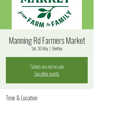
Manning Rd Farmers Market
Sat, 30 May
  |  
Bentley
Tickets are not on sale
See other events
Time & Location
30 May 2026, 7:00 am – 12:00 pm
Bentley, Manning Rd, Bentley WA 6102, Australia