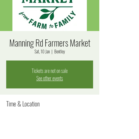
Manning Rd Farmers Market
Sat, 10 Jan
  |  
Bentley
Tickets are not on sale
See other events
Time & Location
10 Jan 2026, 7:15 am – 12:15 pm
Bentley, Manning Rd, Bentley WA 6102, Australia