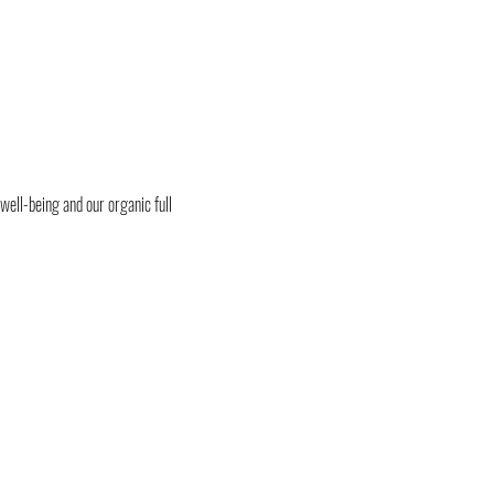
 well-being and our organic full 