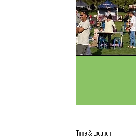
Time & Location