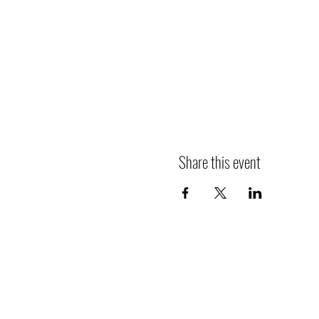
Share this event