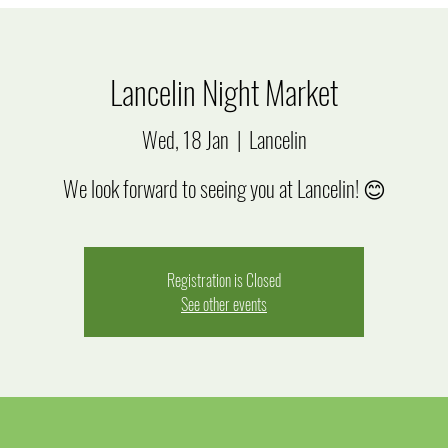
Lancelin Night Market
Wed, 18 Jan
  |  
Lancelin
We look forward to seeing you at Lancelin! 😊
Registration is Closed
See other events