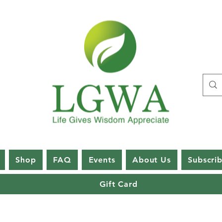
Shop
FAQ
Events
About Us
Subscri
Gift Card