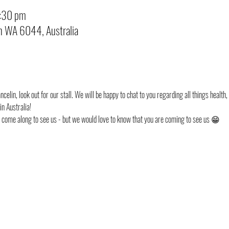
8:30 pm
in WA 6044, Australia
celin, look out for our stall. We will be happy to chat to you regarding all things health,
n Australia!
st come along to see us - but we would love to know that you are coming to see us 😁