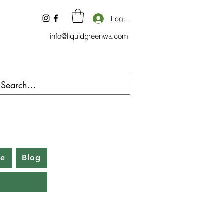
Log In
info@liquidgreenwa.com
be
Blog