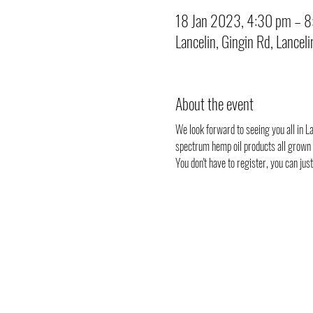
18 Jan 2023, 4:30 pm – 
Lancelin, Gingin Rd, Lancel
About the event
We look forward to seeing you all in Lan
spectrum hemp oil products all grown i
You don't have to register, you can ju