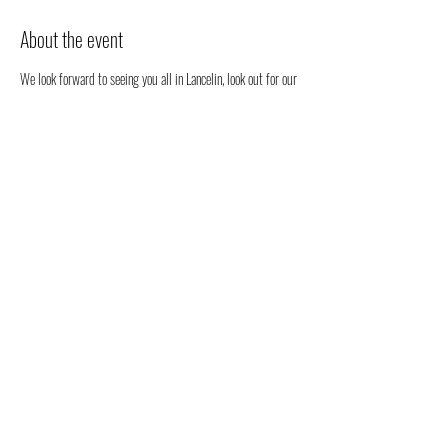
About the event
We look forward to seeing you all in Lancelin, look out for our 
stall. We will be happy to chat to you regarding all things 
health, well-being and our organic full spectrum hemp oil 
products all grown in Australia!
You don't have to register, you can just come along to see us 
- but we would love to know that you are coming to see us 
😁
Share this event