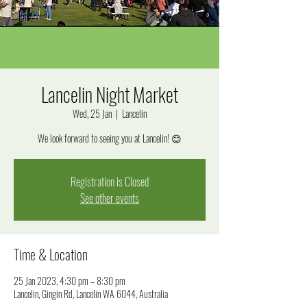
Lancelin Night Market
Wed, 25 Jan
  |  
Lancelin
We look forward to seeing you at Lancelin! 😊
Registration is Closed
See other events
Time & Location
25 Jan 2023, 4:30 pm – 8:30 pm
Lancelin, Gingin Rd, Lancelin WA 6044, Australia