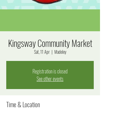
Kingsway Community Market
Sat, 11 Apr
  |  
Madeley
Registration is closed
See other events
Time & Location
11 Apr 2026, 8:00 am – 12:00 pm
Madeley, Goal Way, Madeley WA 6065, Australia