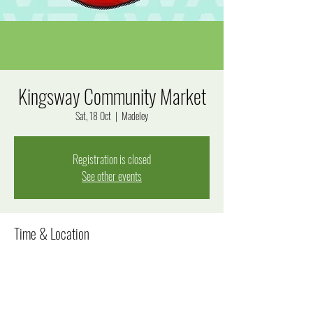
Kingsway Community Market
Sat, 18 Oct
  |  
Madeley
Registration is closed
See other events
Time & Location
18 Oct 2025, 8:00 am – 12:00 pm
Madeley, Goal Way, Madeley WA 6065, Australia