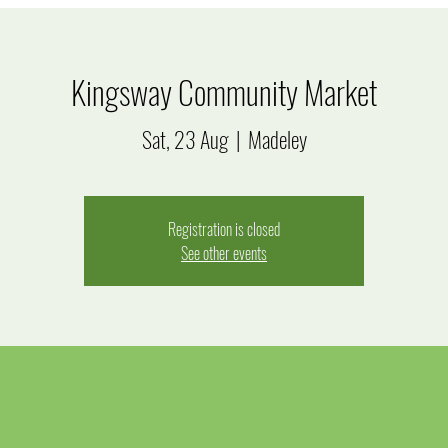
Kingsway Community Market
Sat, 23 Aug
  |  
Madeley
Registration is closed
See other events