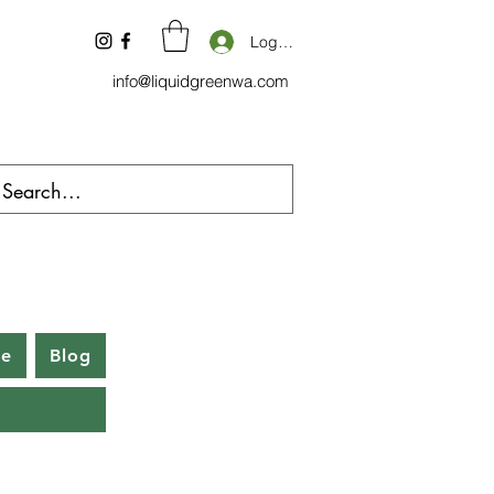
Log In
info@liquidgreenwa.com
be
Blog