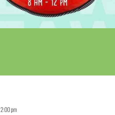
12:00 pm