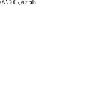
y WA 6065, Australia