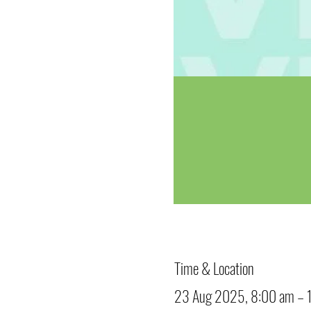
Time & Location
23 Aug 2025, 8:00 am – 