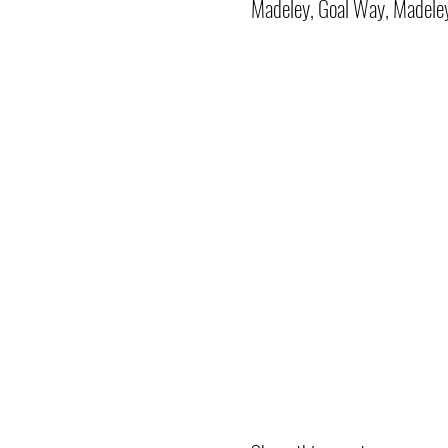
Madeley, Goal Way, Madele