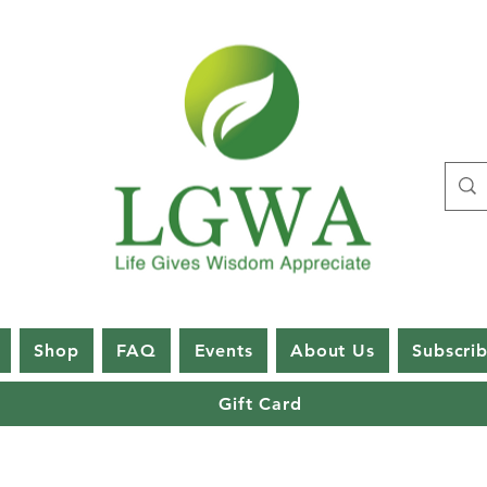
Shop
FAQ
Events
About Us
Subscri
Gift Card