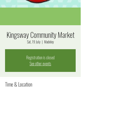
Kingsway Community Market
Sat, 19 July
  |  
Madeley
Registration is closed
See other events
Time & Location
19 July 2025, 8:00 am – 12:00 pm
Madeley, Goal Way, Madeley WA 6065, Australia