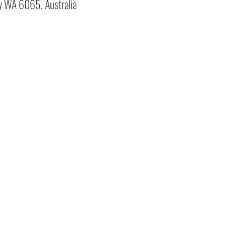
y WA 6065, Australia