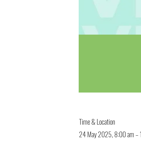
Time & Location
24 May 2025, 8:00 am – 