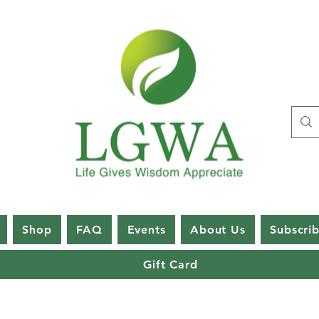
Shop
FAQ
Events
About Us
Subscri
Gift Card