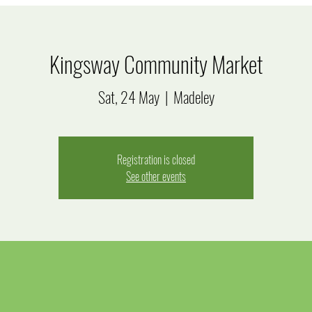
Kingsway Community Market
Sat, 24 May
  |  
Madeley
Registration is closed
See other events