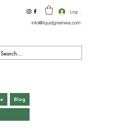
Log In
info@liquidgreenwa.com
be
Blog