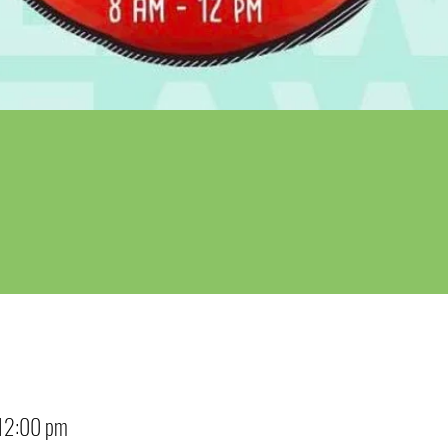
12:00 pm