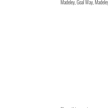
Madeley, Goal Way, Madele