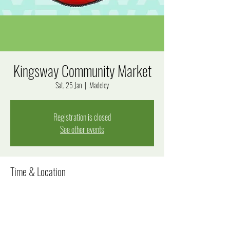
Kingsway Community Market
Sat, 25 Jan
  |  
Madeley
Registration is closed
See other events
Time & Location
25 Jan 2025, 8:00 am – 12:00 pm
Madeley, Goal Way, Madeley WA 6065, Australia