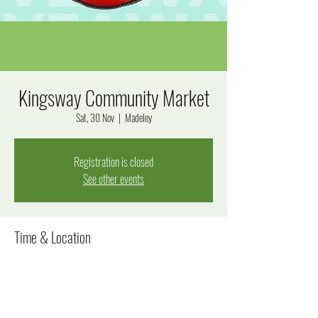
Kingsway Community Market
Sat, 30 Nov
  |  
Madeley
Registration is closed
See other events
Time & Location
30 Nov 2024, 8:00 am – 12:00 pm
Madeley, Goal Way, Madeley WA 6065, Australia