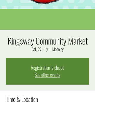
Kingsway Community Market
Sat, 27 July
  |  
Madeley
Registration is closed
See other events
Time & Location
27 July 2024, 8:00 am – 12:00 pm
Madeley, Goal Way, Madeley WA 6065, Australia