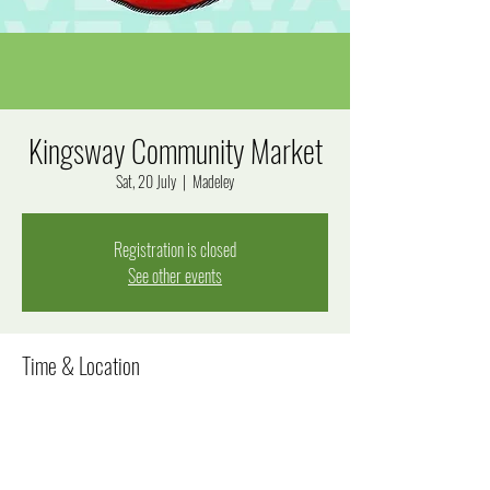
Kingsway Community Market
Sat, 20 July
  |  
Madeley
Registration is closed
See other events
Time & Location
20 July 2024, 8:00 am – 12:00 pm
Madeley, Goal Way, Madeley WA 6065, Australia