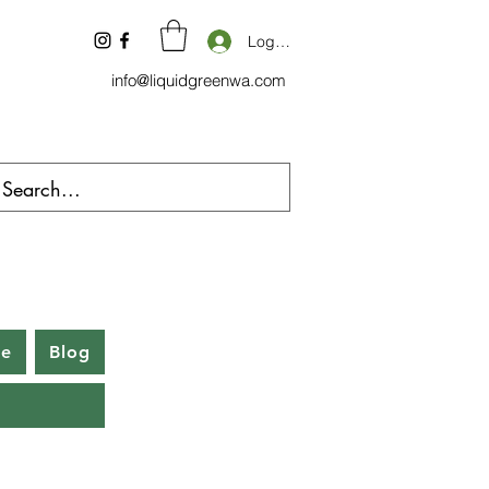
Log In
info@liquidgreenwa.com
be
Blog