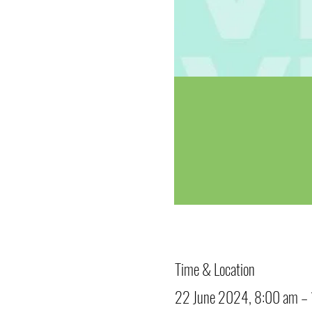
Time & Location
22 June 2024, 8:00 am –