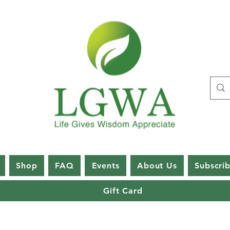
Shop
FAQ
Events
About Us
Subscri
Gift Card