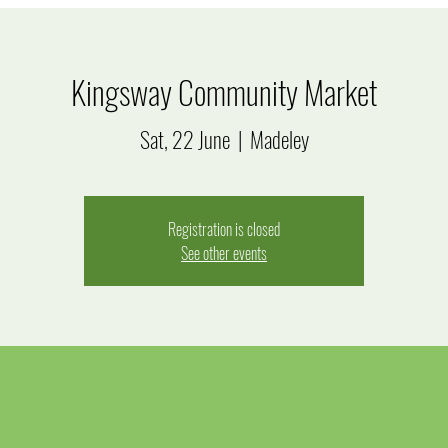
Kingsway Community Market
Sat, 22 June
  |  
Madeley
Registration is closed
See other events