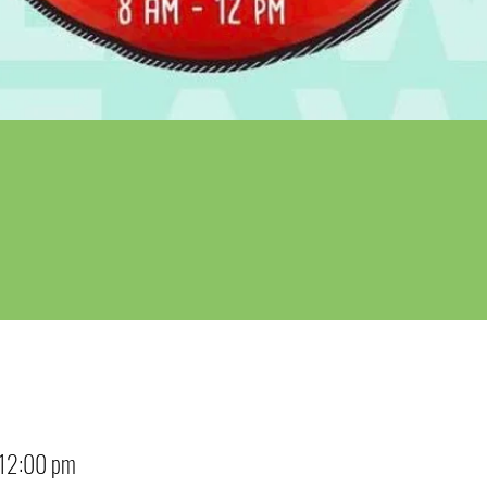
 12:00 pm