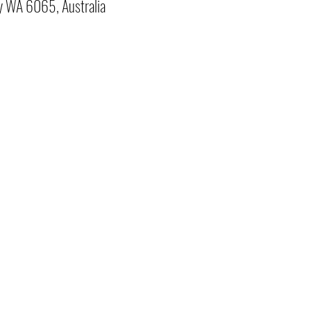
y WA 6065, Australia