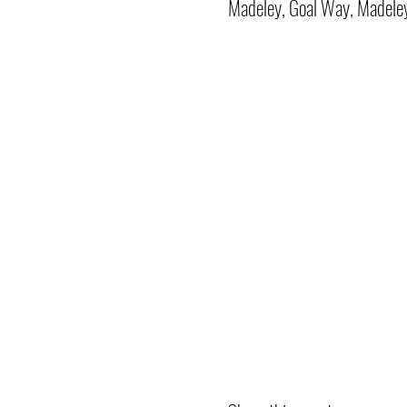
Madeley, Goal Way, Madele