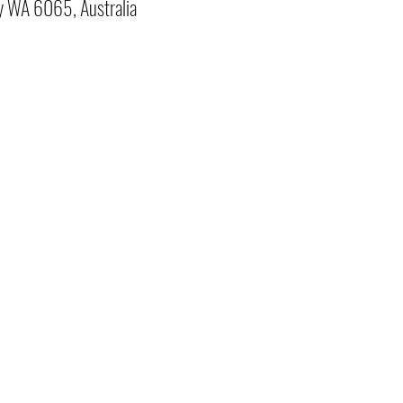
y WA 6065, Australia