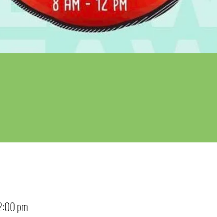
2:00 pm