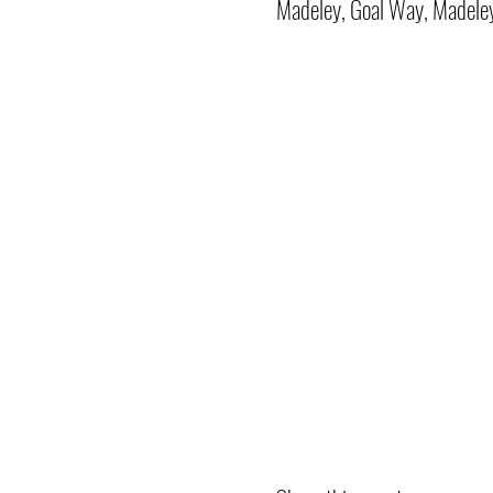
Madeley, Goal Way, Madele