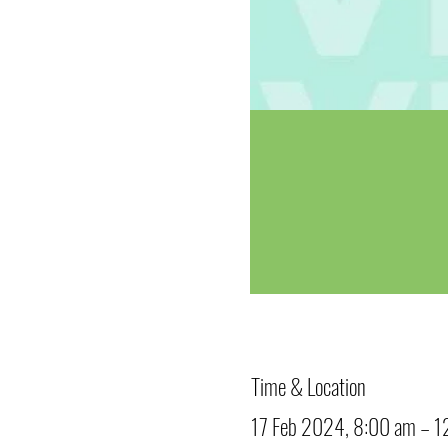
Time & Location
17 Feb 2024, 8:00 am – 1