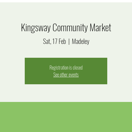
Kingsway Community Market
Sat, 17 Feb
  |  
Madeley
Registration is closed
See other events