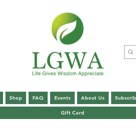
Shop
FAQ
Events
About Us
Subscri
Gift Card