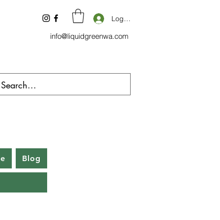
Log In
info@liquidgreenwa.com
be
Blog