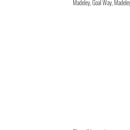
Madeley, Goal Way, Madele