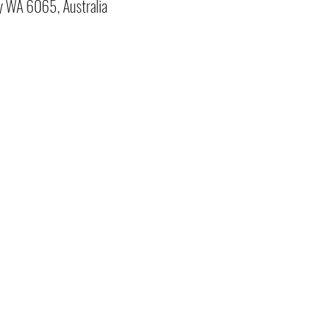
y WA 6065, Australia