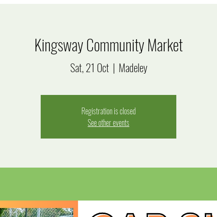
Kingsway Community Market
Sat, 21 Oct
  |  
Madeley
Registration is closed
See other events