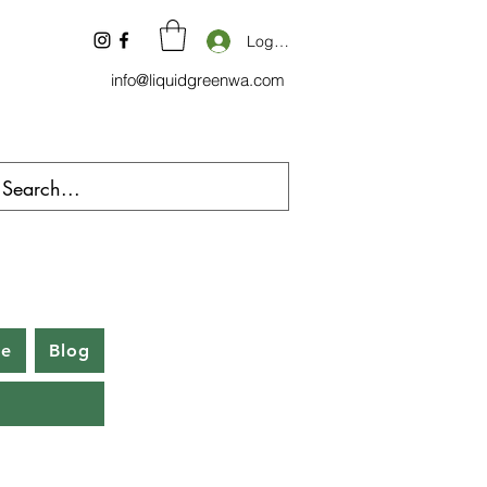
Log In
info@liquidgreenwa.com
be
Blog