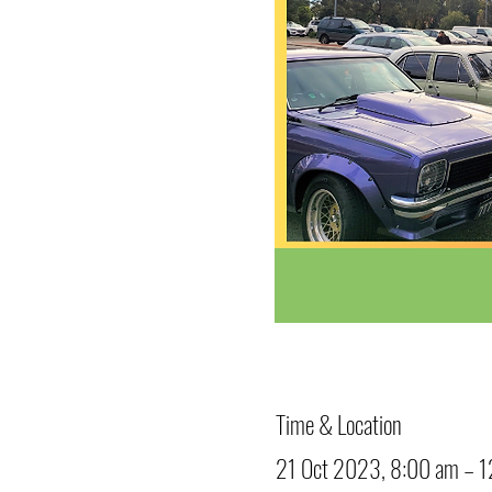
Time & Location
21 Oct 2023, 8:00 am – 