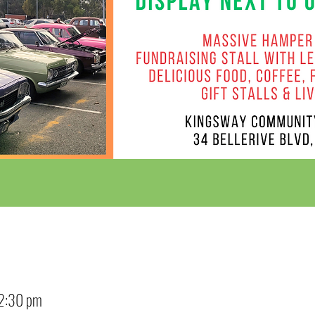
12:30 pm