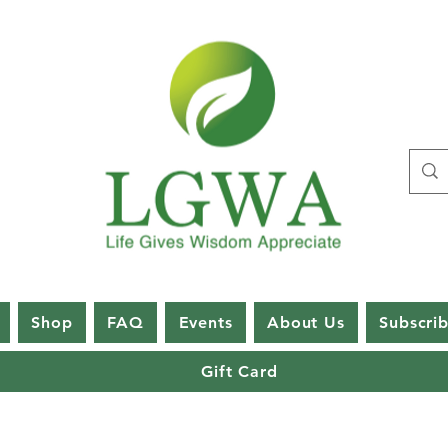
Shop
FAQ
Events
About Us
Subscri
Gift Card