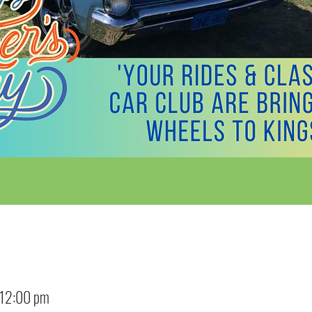
 12:00 pm