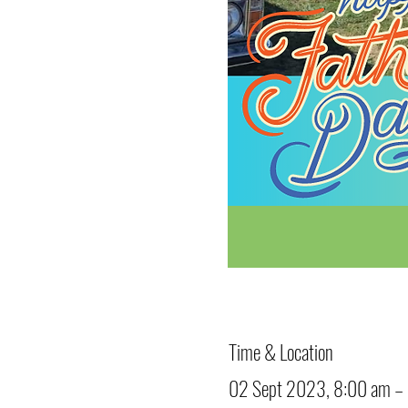
Time & Location
02 Sept 2023, 8:00 am –