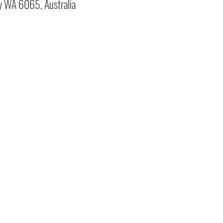
y WA 6065, Australia