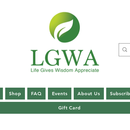
Shop
FAQ
Events
About Us
Subscri
Gift Card