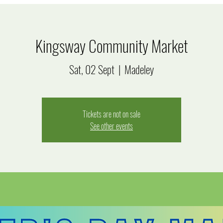
Kingsway Community Market
Sat, 02 Sept
  |  
Madeley
Tickets are not on sale
See other events