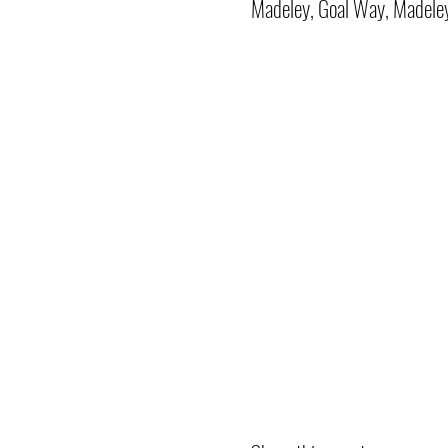
Madeley, Goal Way, Madele