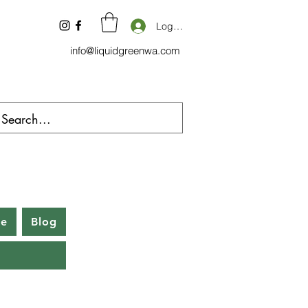
Log In
info@liquidgreenwa.com
be
Blog