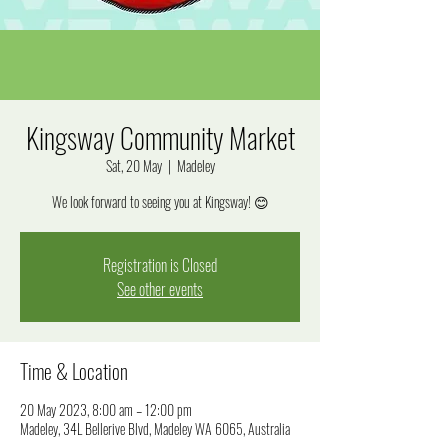
Kingsway Community Market
Sat, 20 May
  |  
Madeley
We look forward to seeing you at Kingsway! 😊
Registration is Closed
See other events
Time & Location
20 May 2023, 8:00 am – 12:00 pm
Madeley, 34L Bellerive Blvd, Madeley WA 6065, Australia