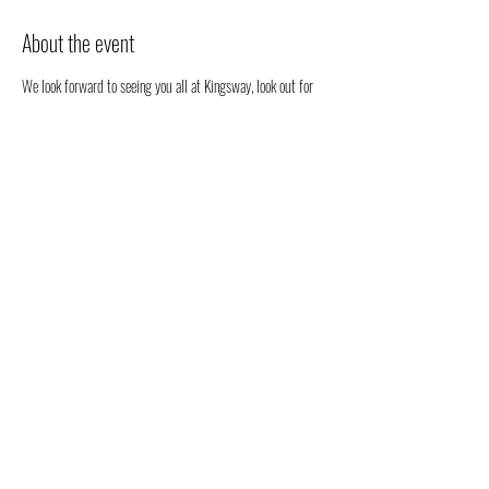
About the event
We look forward to seeing you all at Kingsway, look out for 
our stall. We will be happy to chat to you regarding all 
things health, well-being and our organic full spectrum 
hemp oil products all grown in Australia!
You don't have to register, you can just come along to see us 
- but we would love to know that you are coming to see us 
😁
Share this event