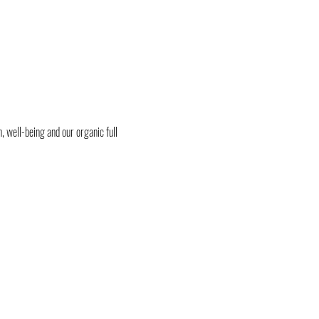
, well-being and our organic full 