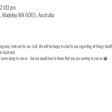
12:00 pm
d, Madeley WA 6065, Australia
ngsway, look out for our stall. We will be happy to chat to you regarding all things health
n Australia!
st come along to see us - but we would love to know that you are coming to see us 😁