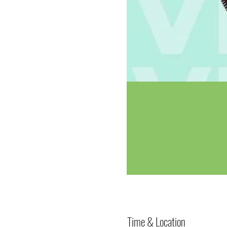
Time & Location