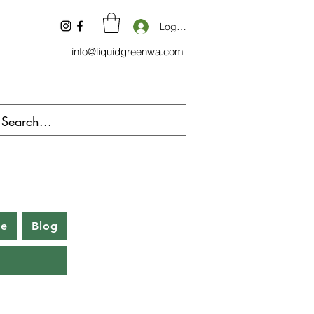
Log In
info@liquidgreenwa.com
be
Blog