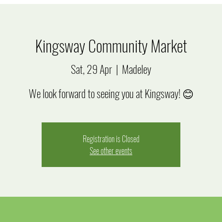
Kingsway Community Market
Sat, 29 Apr
  |  
Madeley
We look forward to seeing you at Kingsway! 😊
Registration is Closed
See other events