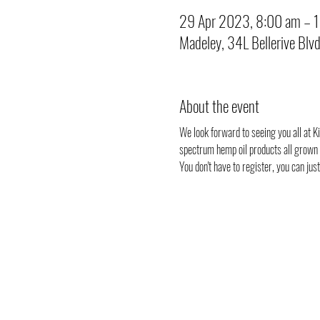
29 Apr 2023, 8:00 am – 
Madeley, 34L Bellerive Blv
About the event
We look forward to seeing you all at Ki
spectrum hemp oil products all grown i
You don't have to register, you can ju