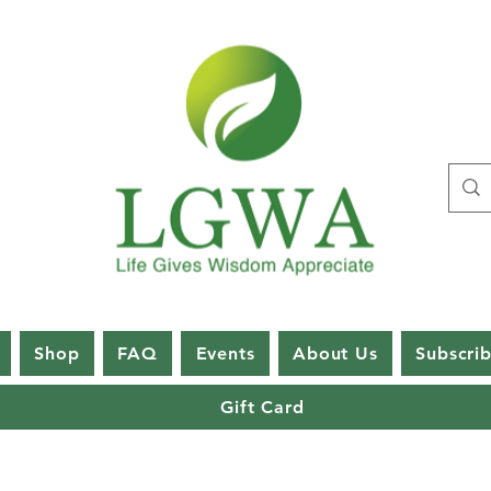
Shop
FAQ
Events
About Us
Subscri
Gift Card