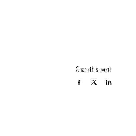
Share this event