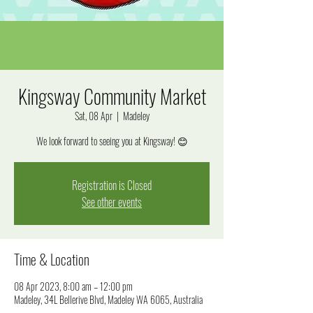
Kingsway Community Market
Sat, 08 Apr
  |  
Madeley
We look forward to seeing you at Kingsway! 😊
Registration is Closed
See other events
Time & Location
08 Apr 2023, 8:00 am – 12:00 pm
Madeley, 34L Bellerive Blvd, Madeley WA 6065, Australia