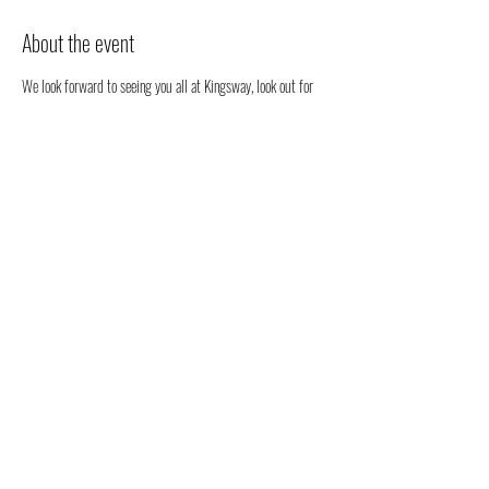
About the event
We look forward to seeing you all at Kingsway, look out for 
our stall. We will be happy to chat to you regarding all 
things health, well-being and our organic full spectrum 
hemp oil products all grown in Australia!
You don't have to register, you can just come along to see us 
- but we would love to know that you are coming to see us 
😁
Share this event