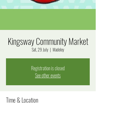
Kingsway Community Market
Sat, 29 July
  |  
Madeley
Registration is closed
See other events
Time & Location
29 July 2023, 8:00 am – 12:00 pm
Madeley, Goal Way, Madeley WA 6065, Australia