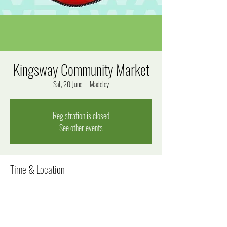
Kingsway Community Market
Sat, 20 June
  |  
Madeley
Registration is closed
See other events
Time & Location
20 June 2026, 8:00 am – 12:00 pm
Madeley, Goal Way, Madeley WA 6065, Australia