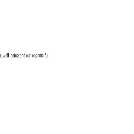
, well-being and our organic full 