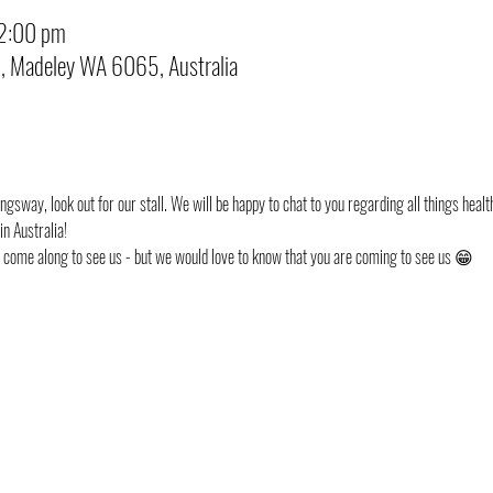
12:00 pm
d, Madeley WA 6065, Australia
ngsway, look out for our stall. We will be happy to chat to you regarding all things health
n Australia!
st come along to see us - but we would love to know that you are coming to see us 😁