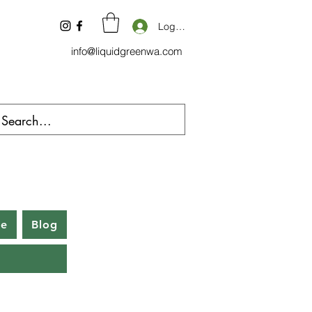
Log In
info@liquidgreenwa.com
be
Blog