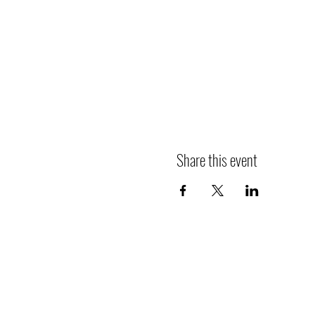
Share this event