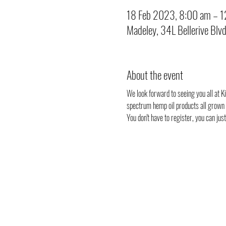
18 Feb 2023, 8:00 am – 
Madeley, 34L Bellerive Blv
About the event
We look forward to seeing you all at Ki
spectrum hemp oil products all grown i
You don't have to register, you can ju