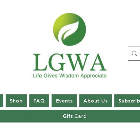
Shop
FAQ
Events
About Us
Subscri
Gift Card