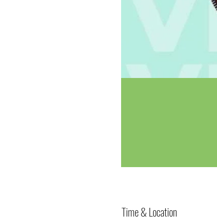
Time & Location