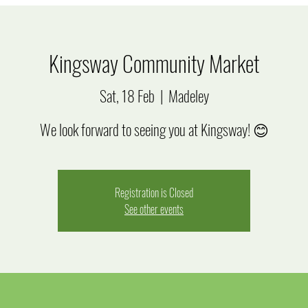
Kingsway Community Market
Sat, 18 Feb
  |  
Madeley
We look forward to seeing you at Kingsway! 😊
Registration is Closed
See other events