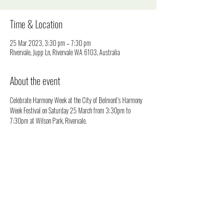
Time & Location
25 Mar 2023, 3:30 pm – 7:30 pm
Rivervale, Jupp Ln, Rivervale WA 6103, Australia
About the event
Celebrate Harmony Week at the City of Belmont’s Harmony 
Week Festival on Saturday 25 March from 3:30pm to 
7:30pm at Wilson Park, Rivervale.
This free event will bring our community together to 
celebrate the First Nations people, settled migrants and our 
new arrivals to acknowledge and celebrate our cultural 
diversity.
Enjoy live entertainment from around the world, markets, and 
a range of cultural activities for all ages!
Harmony Week is an annual event held from 20 to 26 March 
which encourages everyone to experience, explore and 
appreciate cultural, religious, linguistic and ethnic diversity