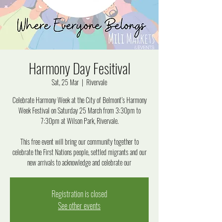
Harmony Day Fesitival
Sat, 25 Mar
  |  
Rivervale
Celebrate Harmony Week at the City of Belmont’s Harmony
Week Festival on Saturday 25 March from 3:30pm to
7:30pm at Wilson Park, Rivervale.
This free event will bring our community together to
celebrate the First Nations people, settled migrants and our
new arrivals to acknowledge and celebrate our
Registration is closed
See other events