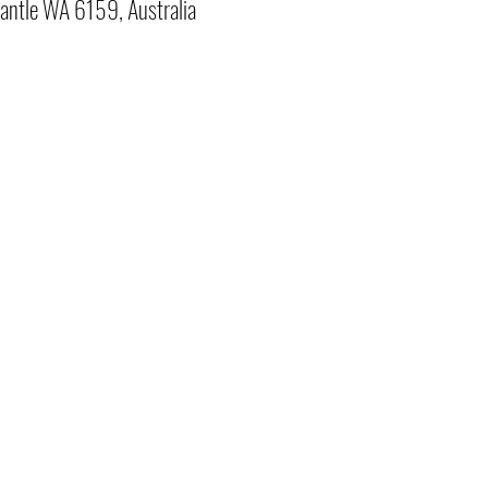
antle WA 6159, Australia