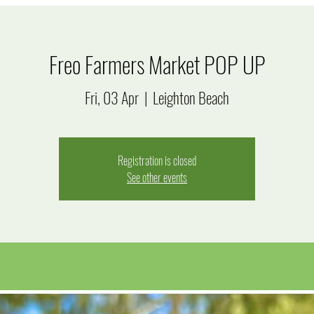
Freo Farmers Market POP UP
Fri, 03 Apr
  |  
Leighton Beach
Registration is closed
See other events