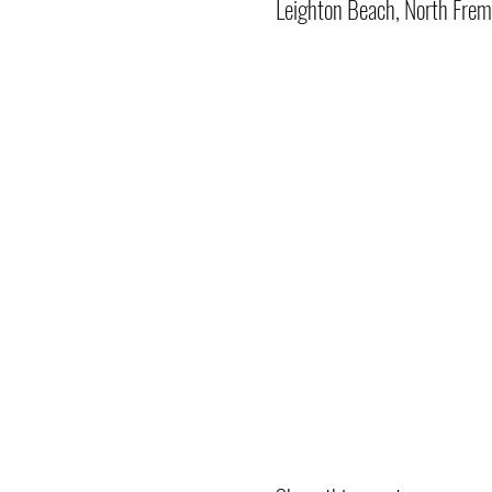
Leighton Beach, North Frem