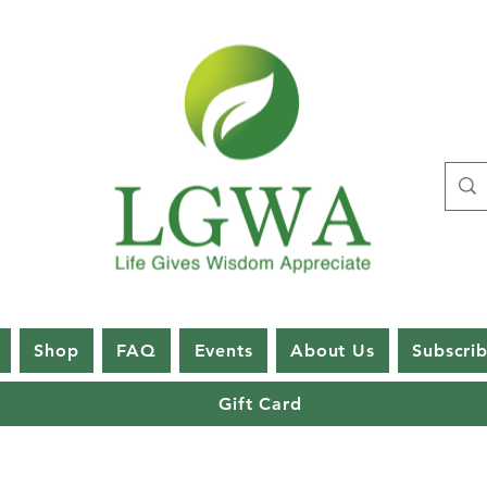
Shop
FAQ
Events
About Us
Subscri
Gift Card