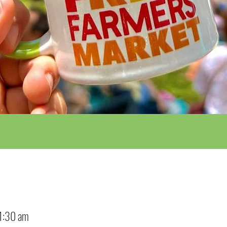
1:30 am