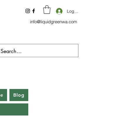
Log In
info@liquidgreenwa.com
be
Blog