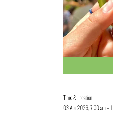
Time & Location
03 Apr 2026, 7:00 am – 1