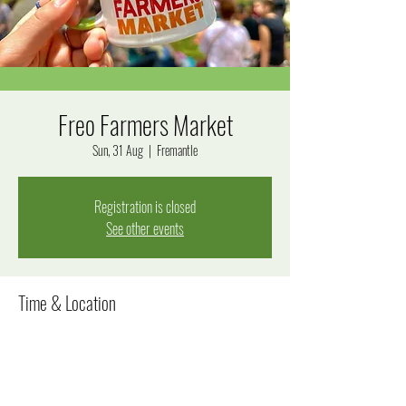
Freo Farmers Market
Sun, 31 Aug
  |  
Fremantle
Registration is closed
See other events
Time & Location
31 Aug 2025, 8:00 am – 12:00 pm
Fremantle, Fremantle WA 6160, Australia