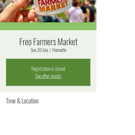
Freo Farmers Market
Sun, 20 July
  |  
Fremantle
Registration is closed
See other events
Time & Location
20 July 2025, 8:00 am – 12:00 pm
Fremantle, Fremantle WA 6160, Australia