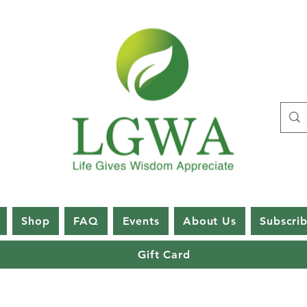
Shop
FAQ
Events
About Us
Subscri
Gift Card