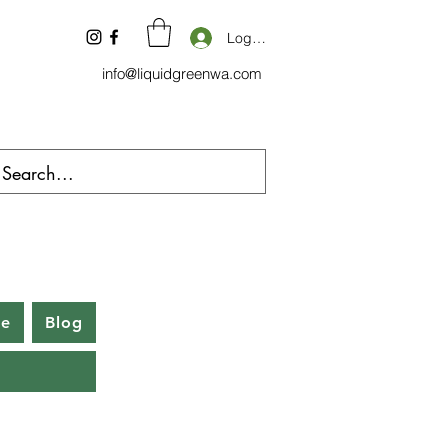
Log In
info@liquidgreenwa.com
be
Blog