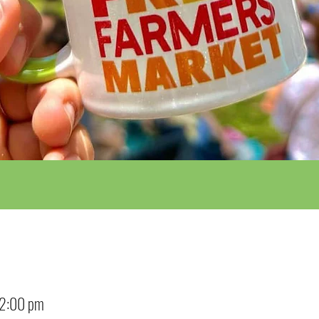
12:00 pm