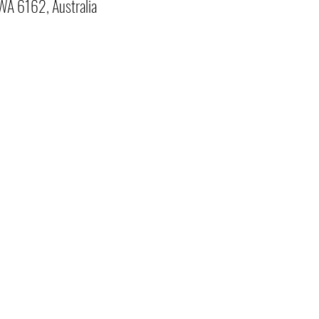
 WA 6162, Australia