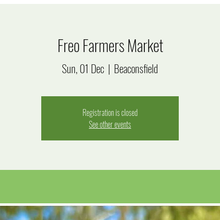
Freo Farmers Market
Sun, 01 Dec
  |  
Beaconsfield
Registration is closed
See other events