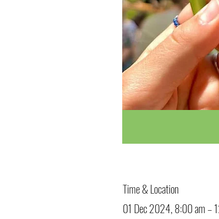
Time & Location
01 Dec 2024, 8:00 am – 