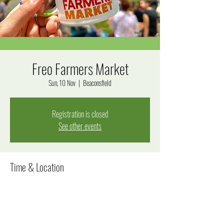
Freo Farmers Market
Sun, 10 Nov
  |  
Beaconsfield
Registration is closed
See other events
Time & Location
10 Nov 2024, 8:00 am – 12:00 pm
Beaconsfield, Beaconsfield WA 6162, Australia