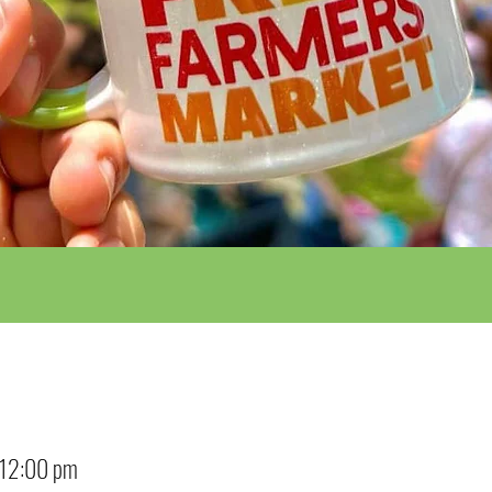
 12:00 pm