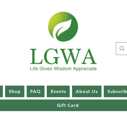
Shop
FAQ
Events
About Us
Subscri
Gift Card