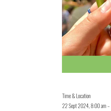
Time & Location
22 Sept 2024, 8:00 am –