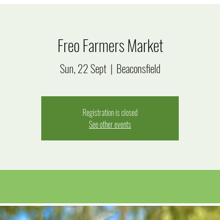
Freo Farmers Market
Sun, 22 Sept
  |  
Beaconsfield
Registration is closed
See other events