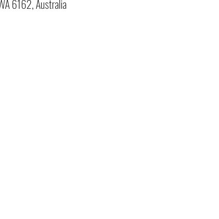
 WA 6162, Australia