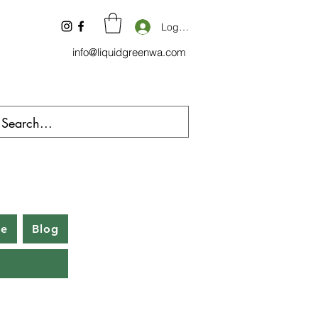
Log In
info@liquidgreenwa.com
be
Blog