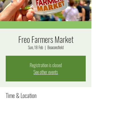
Freo Farmers Market
Sun, 18 Feb
  |  
Beaconsfield
Registration is closed
See other events
Time & Location
18 Feb 2024, 8:00 am – 12:00 pm
Beaconsfield, Beaconsfield WA 6162, Australia