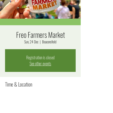
Freo Farmers Market
Sun, 24 Dec
  |  
Beaconsfield
Registration is closed
See other events
Time & Location
24 Dec 2023, 8:00 am – 12:00 pm
Beaconsfield, Beaconsfield WA 6162, Australia