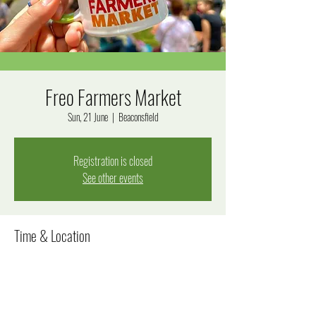
Freo Farmers Market
Sun, 21 June
  |  
Beaconsfield
Registration is closed
See other events
Time & Location
21 June 2026, 8:00 am – 12:00 pm
Beaconsfield, Beaconsfield WA 6162, Australia