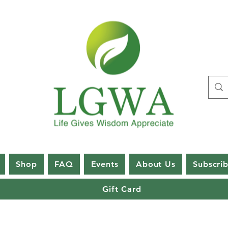
Shop
FAQ
Events
About Us
Subscri
Gift Card