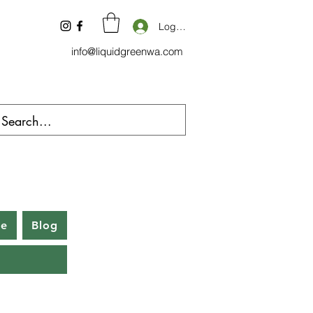
Log In
info@liquidgreenwa.com
be
Blog