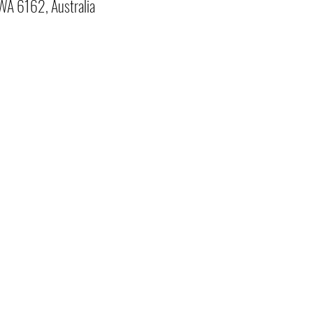
 WA 6162, Australia