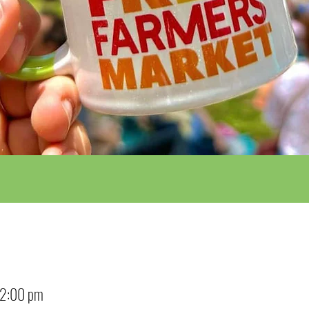
12:00 pm