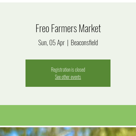
Freo Farmers Market
Sun, 05 Apr
  |  
Beaconsfield
Registration is closed
See other events