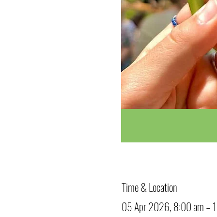
Time & Location
05 Apr 2026, 8:00 am – 