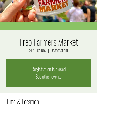
Freo Farmers Market
Sun, 02 Nov
  |  
Beaconsfield
Registration is closed
See other events
Time & Location
02 Nov 2025, 8:00 am – 12:00 pm
Beaconsfield, Beaconsfield WA 6162, Australia