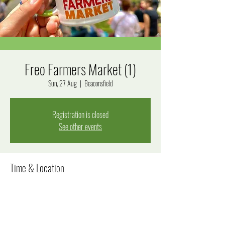
Freo Farmers Market (1)
Sun, 27 Aug
  |  
Beaconsfield
Registration is closed
See other events
Time & Location
27 Aug 2023, 8:00 am – 12:30 pm
Beaconsfield, Beaconsfield WA 6162, Australia