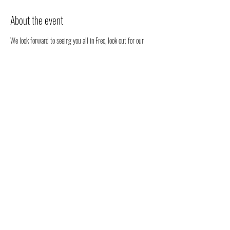
About the event
We look forward to seeing you all in Freo, look out for our 
stall. We will be happy to chat to you regarding all things 
health, well-being and our organic full spectrum hemp oil 
products all grown in Australia!
You don't have to register, you can just come along to see us 
- but we would love to know that you are coming to see us 
😁
Share this event