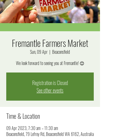
Fremantle Farmers Market
Sun, 09 Apr
  |  
Beaconsfield
We look forward to seeing you at Fremantle! 😊
Registration is Closed
See other events
Time & Location
09 Apr 2023, 7:30 am – 11:30 am
Beaconsfield, 79 Lefroy Rd, Beaconsfield WA 6162, Australia