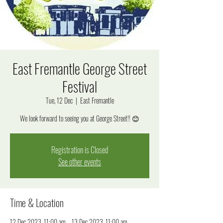
East Fremantle George Street
Festival
Tue, 12 Dec
  |  
East Fremantle
We look forward to seeing you at George Street!! 😊
Registration is Closed
See other events
Time & Location
12 Dec 2023, 11:00 am – 13 Dec 2023, 11:00 am