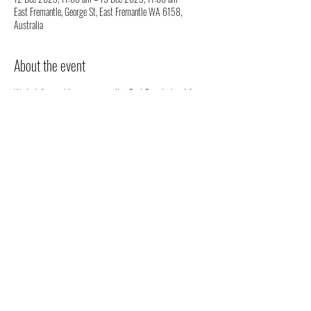
East Fremantle, George St, East Fremantle WA 6158,
Australia
About the event
We look forward to seeing you all in East Freo, look out for 
our stall. We will be happy to chat to you regarding all 
things health, well-being and our organic full spectrum 
hemp oil products all grown in Australia!
You don't have to register, you can just come along to see us 
- but we would love to know that you are coming to see us 
😁
Share this event