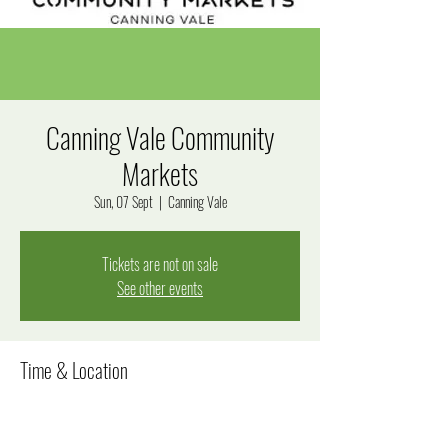
Canning Vale Community
Markets
Sun, 07 Sept
  |  
Canning Vale
Tickets are not on sale
See other events
Time & Location
07 Sept 2025, 7:00 am – 1:00 pm
Canning Vale, 280 Bannister Rd, Canning Vale WA 6155,
Australia