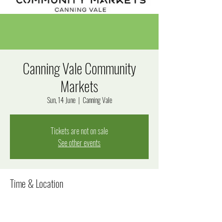
Canning Vale Community
Markets
Sun, 14 June
  |  
Canning Vale
Tickets are not on sale
See other events
Time & Location
14 June 2026, 7:00 am – 1:00 pm
Canning Vale, 280 Bannister Rd, Canning Vale WA 6155,
Australia